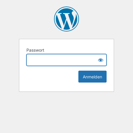
Passwort