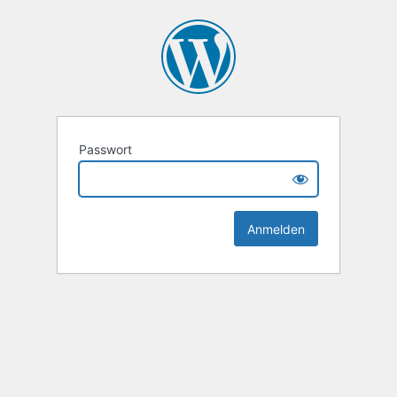
Passwort