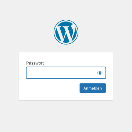
Passwort