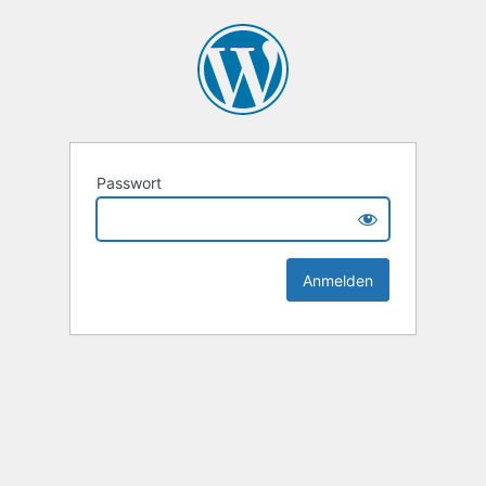
Passwort