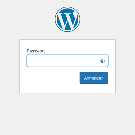
Passwort