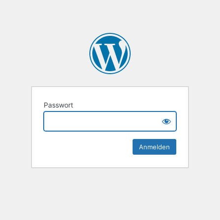
Passwort