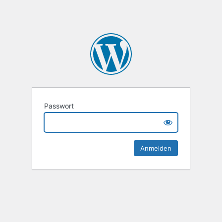
Passwort