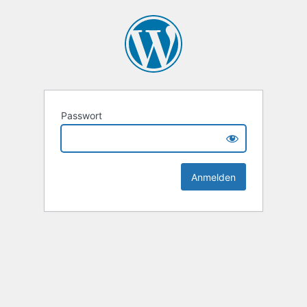
Passwort