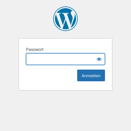
Passwort