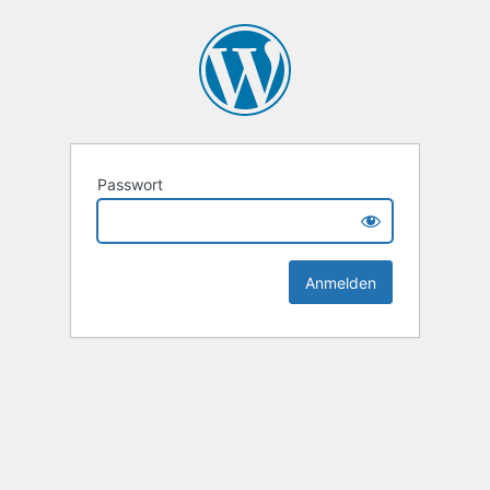
Passwort