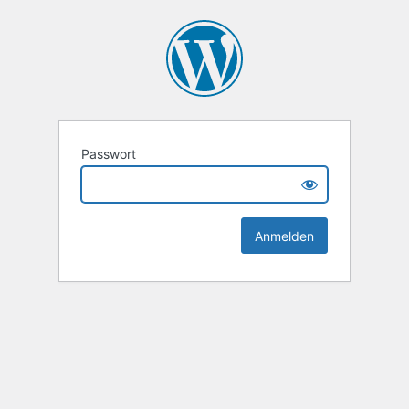
Passwort